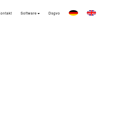
ontakt
Software
Dsgvo