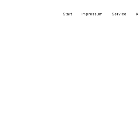
Start
Impressum
Service
K